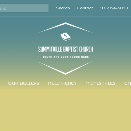
Search
Contact
931-954-5890
OUR BELIEFS
NEW HERE?
MINISTRIES
CA