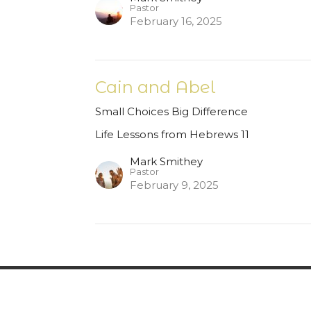
Pastor
February 16, 2025
Cain and Abel
Small Choices Big Difference
Life Lessons from Hebrews 11
Mark Smithey
Pastor
February 9, 2025
fs
New Here?
Ministries
Calendar of Even