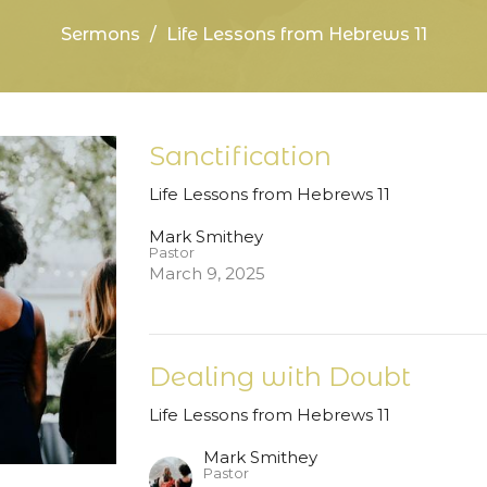
Sermons
Life Lessons from Hebrews 11
Sanctification
Life Lessons from Hebrews 11
Mark Smithey
Pastor
March 9, 2025
Dealing with Doubt
Life Lessons from Hebrews 11
Mark Smithey
Pastor