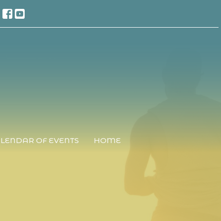
LENDAR OF EVENTS
HOME