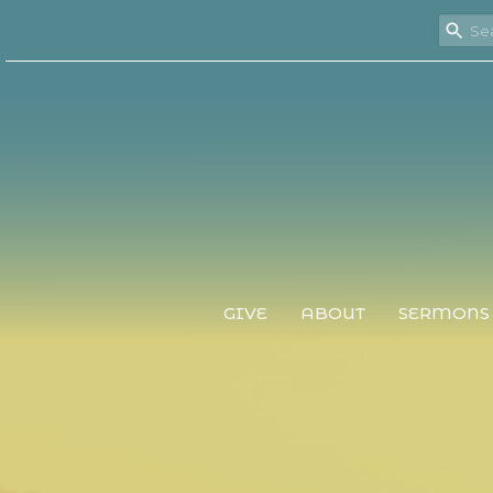
GIVE
ABOUT
SERMONS