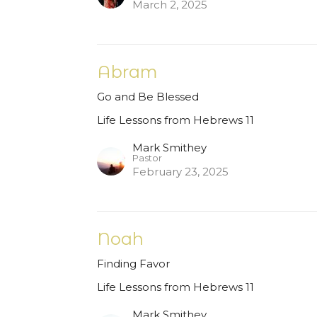
March 2, 2025
Abram
Go and Be Blessed
Life Lessons from Hebrews 11
Mark Smithey
Pastor
February 23, 2025
Noah
Finding Favor
Life Lessons from Hebrews 11
Mark Smithey