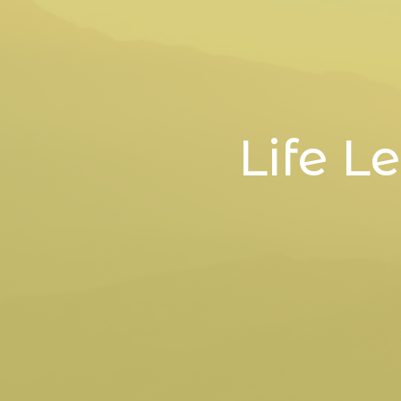
Life L