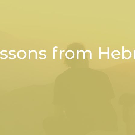
essons from Heb