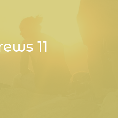
rews 11