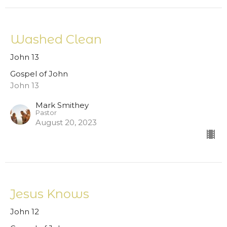
Washed Clean
John 13
Gospel of John
John 13
Mark Smithey
Pastor
August 20, 2023
Jesus Knows
John 12