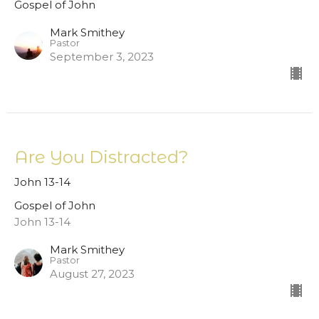
Gospel of John
Mark Smithey
Pastor
September 3, 2023
Are You Distracted?
John 13-14
Gospel of John
John 13-14
Mark Smithey
Pastor
August 27, 2023