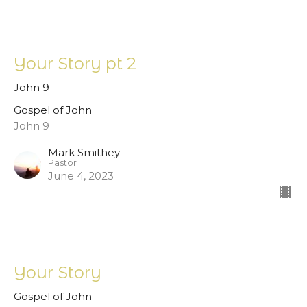
Your Story pt 2
John 9
Gospel of John
John 9
Mark Smithey
Pastor
June 4, 2023
Your Story
Gospel of John