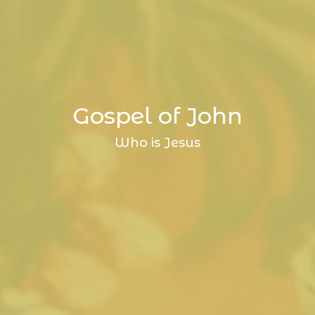
Gospel of John
Who is Jesus