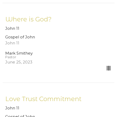
Where is God?
John 11
Gospel of John
John 11
Mark Smithey
Pastor
June 25, 2023
Love Trust Commitment
John 11
Gospel of John