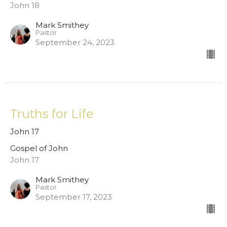
John 18
Mark Smithey
Pastor
September 24, 2023
Truths for Life
John 17
Gospel of John
John 17
Mark Smithey
Pastor
September 17, 2023