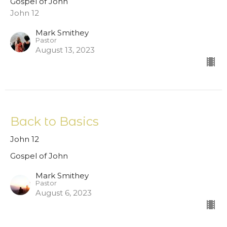
Gospel of John
John 12
Mark Smithey
Pastor
August 13, 2023
Back to Basics
John 12
Gospel of John
Mark Smithey
Pastor
August 6, 2023