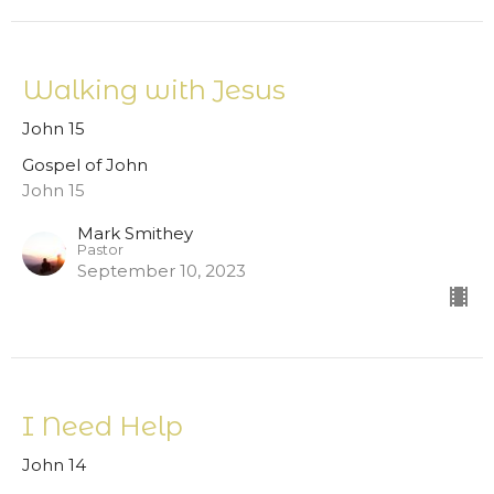
Walking with Jesus
John 15
Gospel of John
John 15
Mark Smithey
Pastor
September 10, 2023
I Need Help
John 14