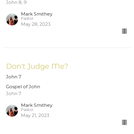
John 8, 9
Mark Smithey
Pastor
May 28, 2023
Don't Judge Me?
John 7
Gospel of John
John 7
Mark Smithey
Pastor
May 21, 2023