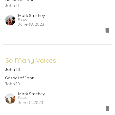
John 11
Mark Smithey
Pastor
June 18, 2023
So Many Voices
John 10
Gospel of John
John 10
Mark Smithey
Pastor
June 11, 2023