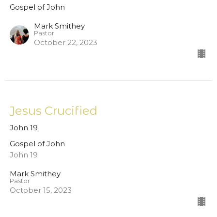
Gospel of John
Mark Smithey
Pastor
October 22, 2023
Jesus Crucified
John 19
Gospel of John
John 19
Mark Smithey
Pastor
October 15, 2023