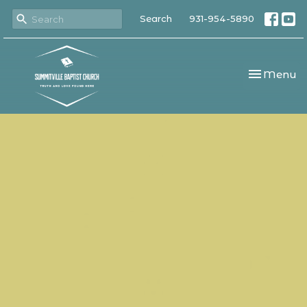
Search
931-954-5890
Toggle nav
Menu