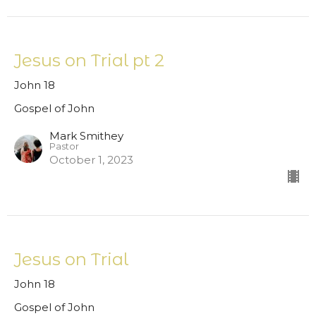
Jesus on Trial pt 2
John 18
Gospel of John
Mark Smithey
Pastor
October 1, 2023
Jesus on Trial
John 18
Gospel of John