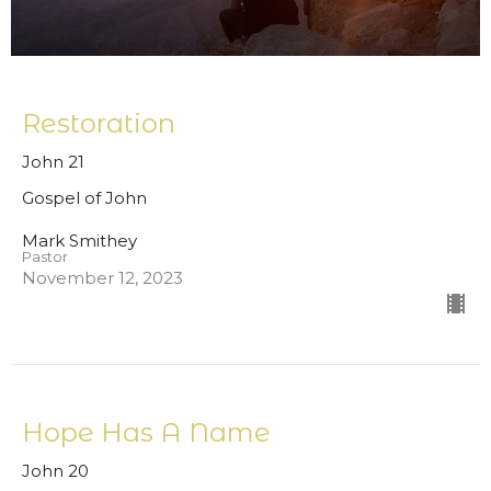
Restoration
John 21
Gospel of John
Mark Smithey
Pastor
November 12, 2023
Hope Has A Name
John 20