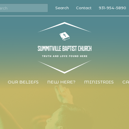
Search
Contact
931-954-5890
OUR BELIEFS
NEW HERE?
MINISTRIES
CA