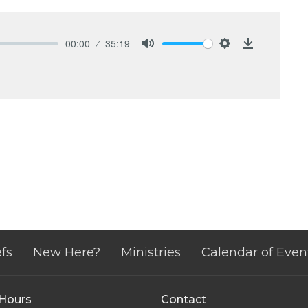
00:00
35:19
Mute
Settings
Download
fs
New Here?
Ministries
Calendar of Even
 Hours
Contact