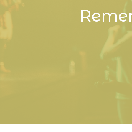
Remem