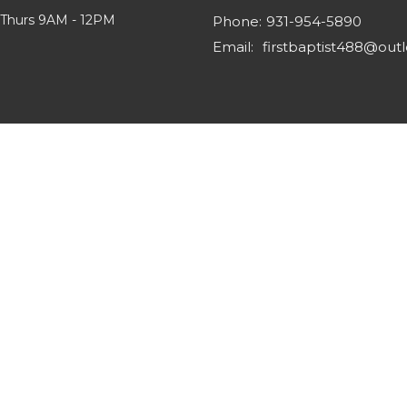
 Thurs 9AM - 12PM
Phone:
931-954-5890
Email
: