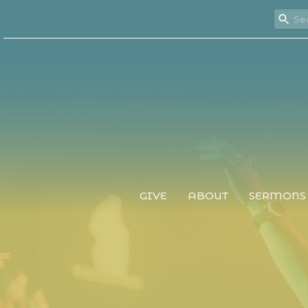
GIVE
ABOUT
SERMONS