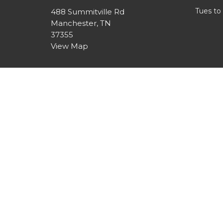
Tues to
488 Summitville Rd
Manchester, TN
37355
View Map