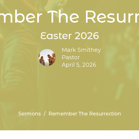
ber The Resurr
Easter 2026
Mark Smithey
Pastor
April 5, 2026
Sermons
Remember The Resurrection