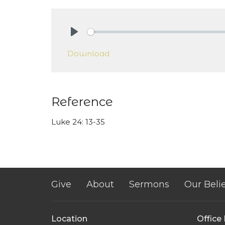
Play
Download
Reference
Luke 24: 13-35
Give
About
Sermons
Our Belie
Location
Office