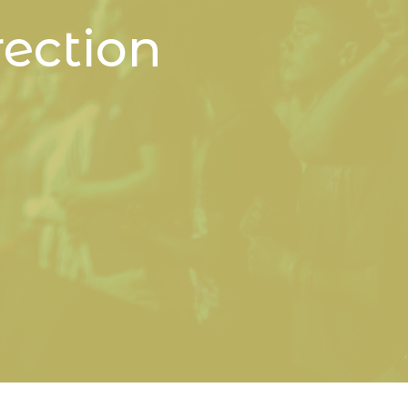
ection