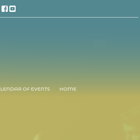
LENDAR OF EVENTS
HOME