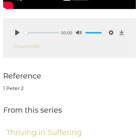
00:00
Play
Mute
Settings
Downlo
Download
Reference
1 Peter 2
From this series
Thriving in Suffering