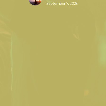
September 7, 2025