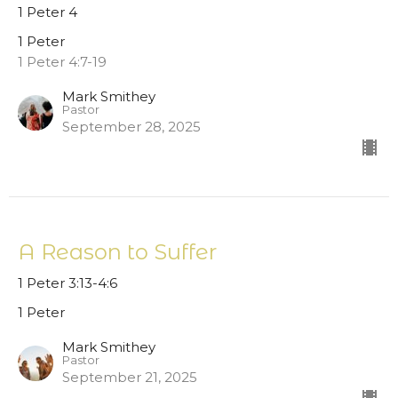
1 Peter 4
1 Peter
1 Peter 4:7-19
Mark Smithey
Pastor
September 28, 2025
A Reason to Suffer
1 Peter 3:13-4:6
1 Peter
Mark Smithey
Pastor
September 21, 2025