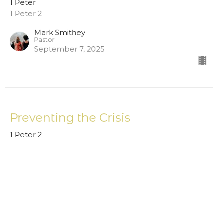
1 Peter
1 Peter 2
Mark Smithey
Pastor
September 7, 2025
Preventing the Crisis
1 Peter 2
1 Peter
Mark Smithey
Pastor
August 31, 2025