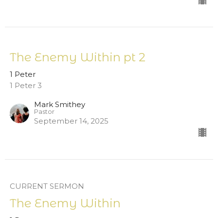
The Enemy Within pt 2
1 Peter
1 Peter 3
Mark Smithey
Pastor
September 14, 2025
CURRENT SERMON
The Enemy Within