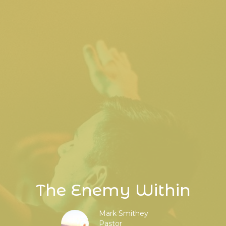
The Enemy Within
Mark Smithey
Pastor