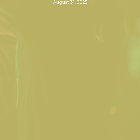
August 31, 2025