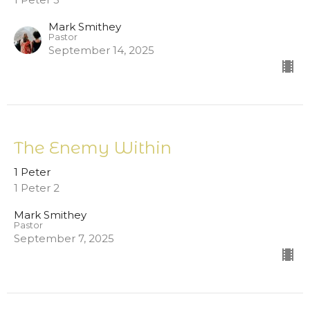
Mark Smithey
Pastor
September 14, 2025
The Enemy Within
1 Peter
1 Peter 2
Mark Smithey
Pastor
September 7, 2025