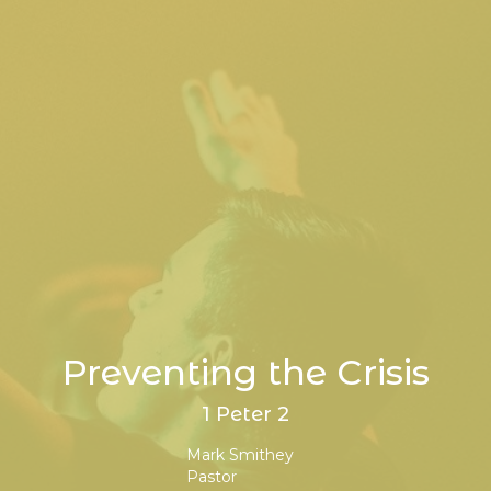
Preventing the Crisis
1 Peter 2
Mark Smithey
Pastor