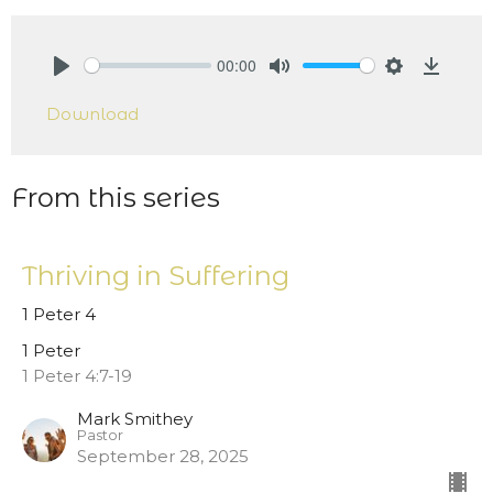
00:00
Play
Mute
Settings
Downlo
Download
From this series
Thriving in Suffering
1 Peter 4
1 Peter
1 Peter 4:7-19
Mark Smithey
Pastor
September 28, 2025