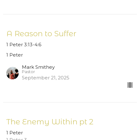
A Reason to Suffer
1 Peter 3:13-4:6
1 Peter
Mark Smithey
Pastor
September 21, 2025
The Enemy Within pt 2
1 Peter
1 Peter 3