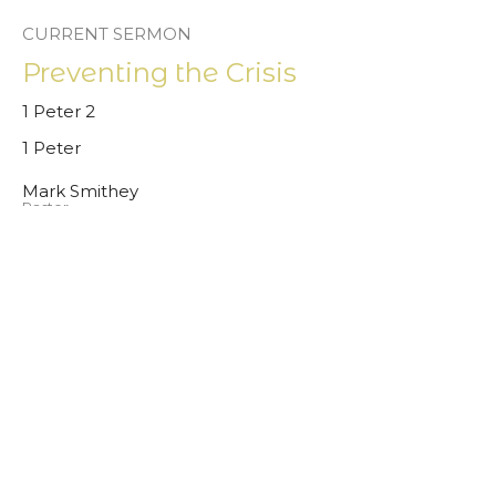
CURRENT SERMON
Preventing the Crisis
1 Peter 2
1 Peter
Mark Smithey
Pastor
August 31, 2025
View all Sermons in Series
Give
About
Sermons