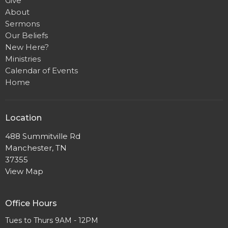
Give
About
Sermons
Our Beliefs
New Here?
Ministries
Calendar of Events
Home
Location
488 Summitville Rd
Manchester, TN
37355
View Map
Office Hours
Tues to Thurs 9AM - 12PM