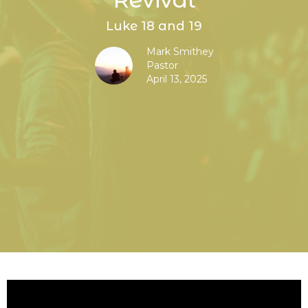
Luke 18 and 19
Mark Smithey
Pastor
April 13, 2025