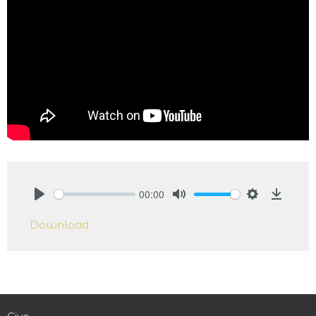
00:00
Play
Mute
Settings
Downlo
Download