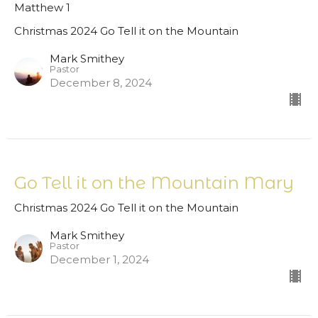
Matthew 1
Christmas 2024 Go Tell it on the Mountain
Mark Smithey
Pastor
December 8, 2024
Go Tell it on the Mountain Mary
Christmas 2024 Go Tell it on the Mountain
Mark Smithey
Pastor
December 1, 2024