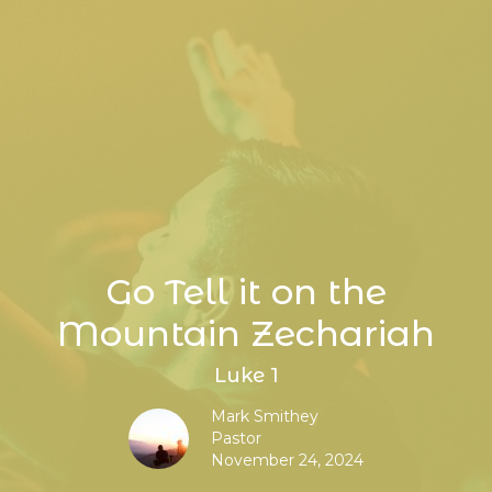
Go Tell it on the
Mountain Zechariah
Luke 1
Mark Smithey
Pastor
November 24, 2024