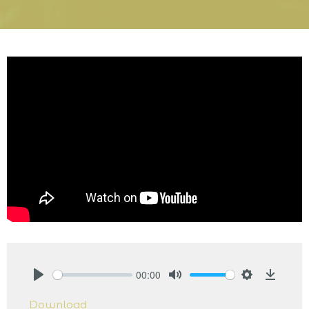
00:00
Play
Mute
Settings
Downlo
Download