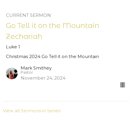
CURRENT SERMON
Go Tell it on the Mountain
Zechariah
Luke 1
Christmas 2024 Go Tell it on the Mountain
Mark Smithey
Pastor
November 24, 2024
View all Sermons in Series