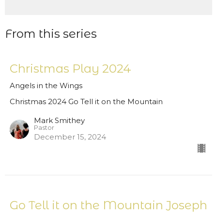
From this series
Christmas Play 2024
Angels in the Wings
Christmas 2024 Go Tell it on the Mountain
Mark Smithey
Pastor
December 15, 2024
Go Tell it on the Mountain Joseph