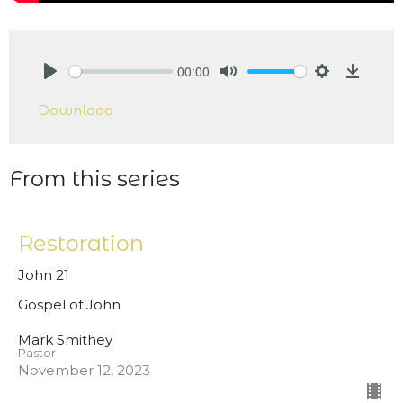
00:00
Play
Mute
Settings
Downlo
Download
From this series
Restoration
John 21
Gospel of John
Mark Smithey
Pastor
November 12, 2023