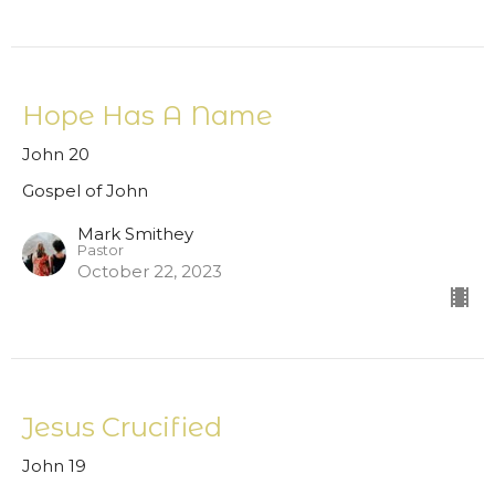
Hope Has A Name
John 20
Gospel of John
Mark Smithey
Pastor
October 22, 2023
Jesus Crucified
John 19