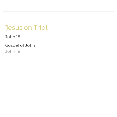
Jesus on Trial
John 18
Gospel of John
John 18
Mark Smithey
Pastor
September 24, 2023
View all Sermons in Series