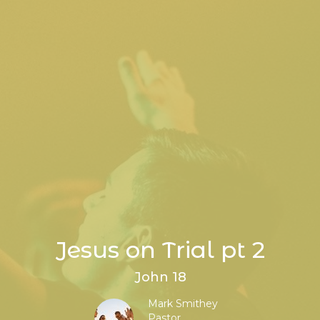
Jesus on Trial pt 2
John 18
Mark Smithey
Pastor