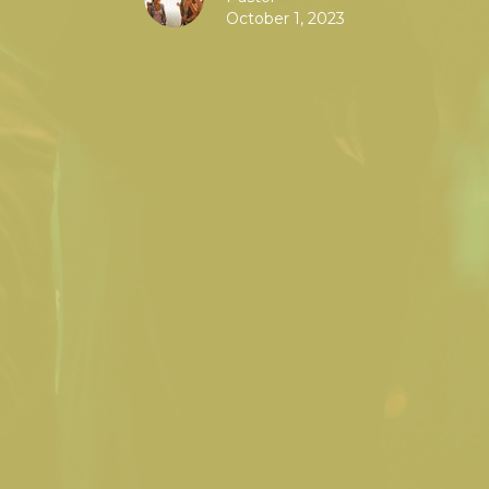
October 1, 2023