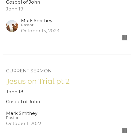
Gospel of John
John 19
Mark Smithey
Pastor
October 15, 2023
CURRENT SERMON
Jesus on Trial pt 2
John 18
Gospel of John
Mark Smithey
Pastor
October 1, 2023